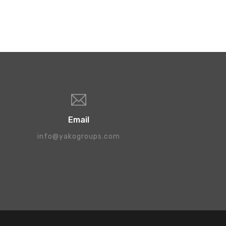
Email
info@yakogroups.com