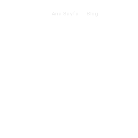
Ana Sayfa
Blog