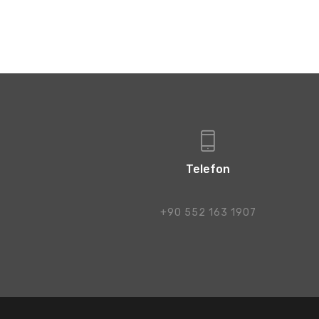
Telefon
+90 552 163 1907