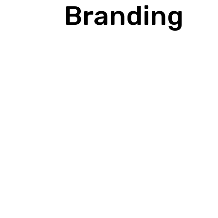
Branding