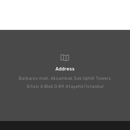
Address
Barbaros mah. Akzambak Sok Uphill Towers
Sitesi A Blok D:89 Ataşehir/İstanbul