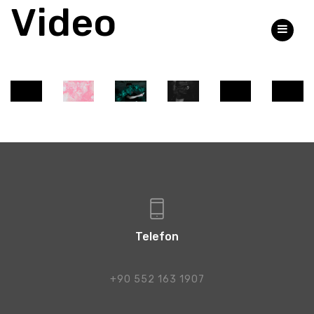
Video
Share
Tweet
Pin
”
Telefon
+90 552 163 1907