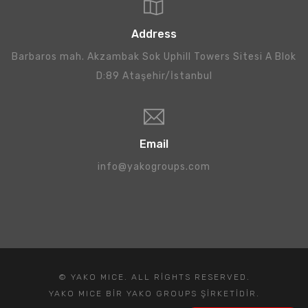
Address
Barbaros mah. Akzambak Sok Uphill Towers Sitesi A Blok
D:89 Ataşehir/İstanbul
Email
info@yakogroups.com
© YAKO MICE. ALL RIGHTS RESERVED.
YAKO MICE BIR YAKO GROUPS ŞIRKETIDIR.